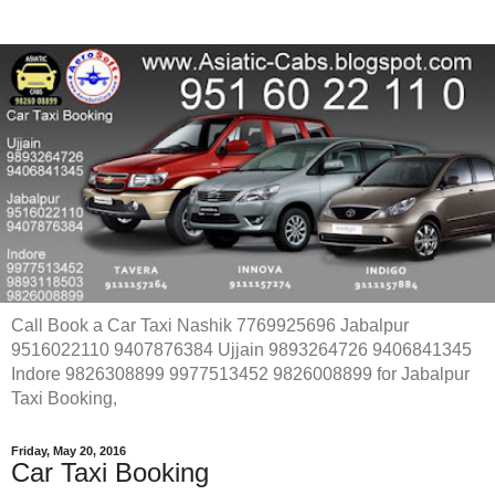
Call Book a Car Taxi Nashik 7769925696 Jabalpur
9516022110 9407876384 Ujjain 9893264726 9406841345
Indore 9826308899 9977513452 9826008899 for Jabalpur
Taxi Booking,
Friday, May 20, 2016
Car Taxi Booking