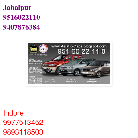
Jabalpur
9516022110
9407876384
Indore
9977513452
9893118503