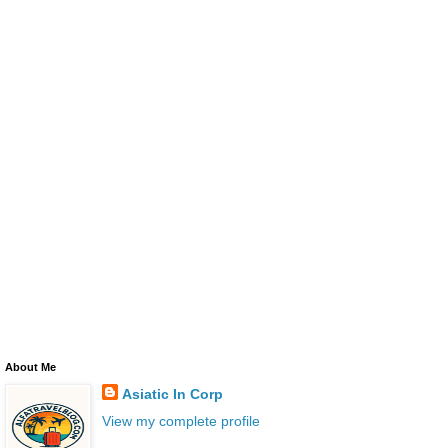
About Me
Asiatic In Corp
View my complete profile