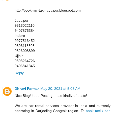
http://book-my-taxi-jabalpur.blogspot.com
Jabalpur
9516022110
9407876384
Indore
9977513452
9893118503
9826008899
Ujjain
9893264726
9406841345
Reply
Dhruvi Parmar
May 20, 2021 at 5:08 AM
Nice Blog! keep Posting these kindly of posts!
We are car rental services provider in India and currently
operating in Darjeeling-Gangtok region. To
book taxi / cab