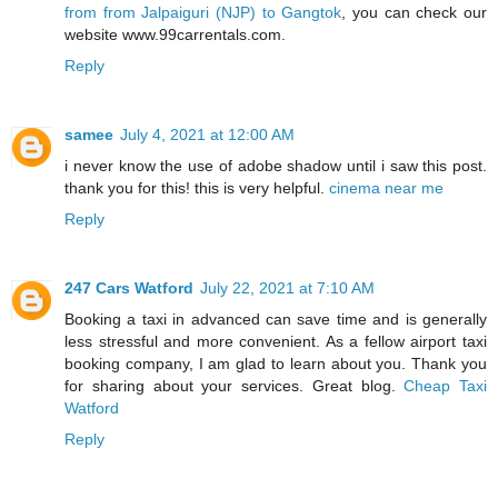
from from Jalpaiguri (NJP) to Gangtok
, you can check our
website www.99carrentals.com.
Reply
samee
July 4, 2021 at 12:00 AM
i never know the use of adobe shadow until i saw this post.
thank you for this! this is very helpful.
cinema near me
Reply
247 Cars Watford
July 22, 2021 at 7:10 AM
Booking a taxi in advanced can save time and is generally
less stressful and more convenient. As a fellow airport taxi
booking company, I am glad to learn about you. Thank you
for sharing about your services. Great blog.
Cheap Taxi
Watford
Reply