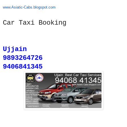
www.Asiatic-Cabs.blogspot.com
Car Taxi Booking
Ujjain
9893264726
9406841345