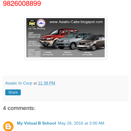
9826008899
Asiatic In Corp
at
11:38 PM
Share
4 comments:
My Virtual B School
May 26, 2016 at 3:00 AM