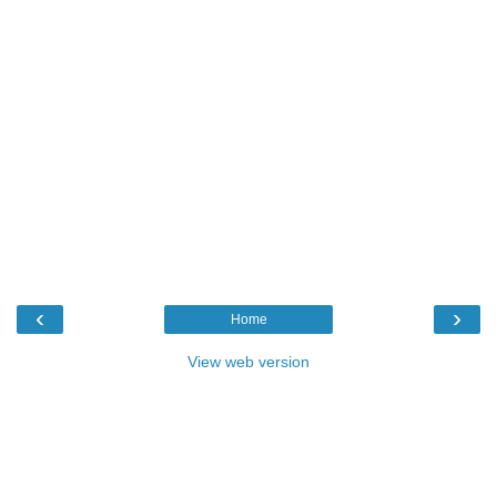
‹
›
Home
View web version