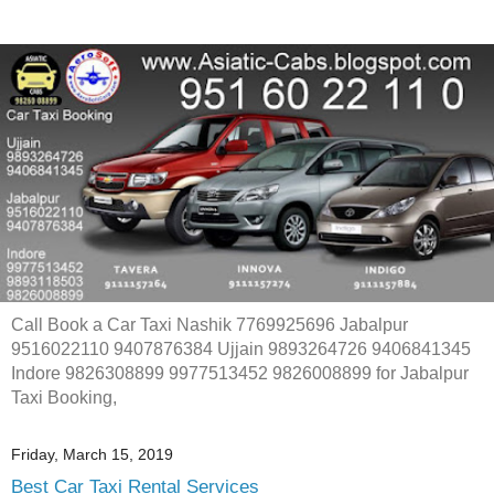
Call Book a Car Taxi Nashik 7769925696 Jabalpur
9516022110 9407876384 Ujjain 9893264726 9406841345
Indore 9826308899 9977513452 9826008899 for Jabalpur
Taxi Booking,
Friday, March 15, 2019
Best Car Taxi Rental Services