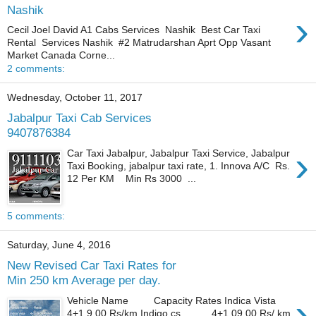
Nashik
›
Cecil Joel David A1 Cabs Services Nashik Best Car Taxi
Rental Services Nashik #2 Matrudarshan Aprt Opp Vasant
Market Canada Corne...
2 comments:
Wednesday, October 11, 2017
Jabalpur Taxi Cab Services
9407876384
›
Car Taxi Jabalpur, Jabalpur Taxi Service, Jabalpur
Taxi Booking, jabalpur taxi rate, 1. Innova A/C Rs.
12 Per KM Min Rs 3000 ...
5 comments:
Saturday, June 4, 2016
New Revised Car Taxi Rates for
Min 250 km Average per day.
›
Vehicle Name Capacity Rates Indica Vista
4+1 9.00 Rs/km Indigo cs 4+1 09.00 Rs/ km