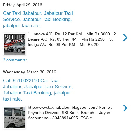
Friday, April 29, 2016
Car Taxi Jabalpur, Jabalpur Taxi
Service, Jabalpur Taxi Booking,
jabalpur taxi rate,
›
1. Innova A/C Rs. 12 Per KM Min Rs 3000 2.
Desire A/C Rs. 09 Per KM Min Rs 2250 3.
Indigo A/c Rs. 08 Per KM Min Rs 20...
2 comments:
Wednesday, March 30, 2016
Call 9516022110 Car Taxi
Jabalpur, Jabalpur Taxi Service,
Jabalpur Taxi Booking, jabalpur
taxi rate,
›
http://www.taxi-jabalpur.blogspot.com/ Name :
Priyanka Dwivedi SBI Bank Branch - Jayant
Account no - 30438914695 IFSC c...