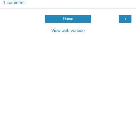
1 comment:
›
Home
View web version