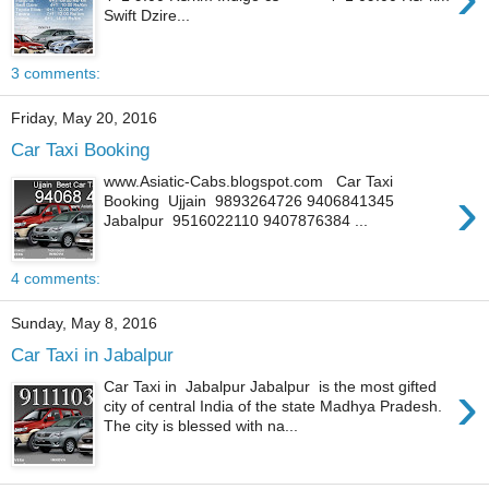
Swift Dzire...
3 comments:
Friday, May 20, 2016
Car Taxi Booking
www.Asiatic-Cabs.blogspot.com Car Taxi
›
Booking Ujjain 9893264726 9406841345
Jabalpur 9516022110 9407876384 ...
4 comments:
Sunday, May 8, 2016
Car Taxi in Jabalpur
›
Car Taxi in Jabalpur Jabalpur is the most gifted
city of central India of the state Madhya Pradesh.
The city is blessed with na...